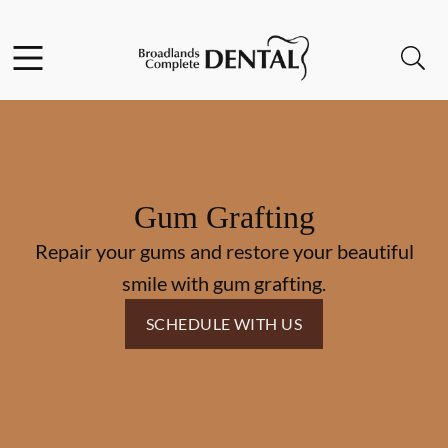
Skip to content
Facebook
Instagram
Open header
Open searchbar
Go to Home Page
Gum Grafting
Repair your gums and restore your beautiful
smile with gum grafting.
SCHEDULE WITH US