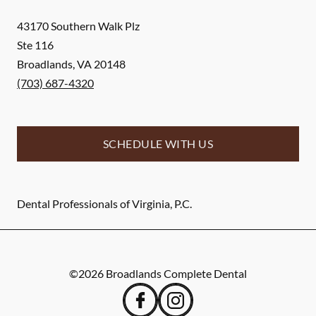
43170 Southern Walk Plz
Ste 116
Broadlands
,
VA
20148
(703) 687-4320
SCHEDULE WITH US
Dental Professionals of Virginia, P.C.
©
2026
Broadlands Complete Dental