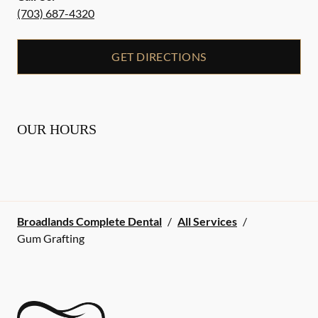
(703) 687-4320
GET DIRECTIONS
OUR HOURS
Broadlands Complete Dental
/
All Services
/
Gum Grafting