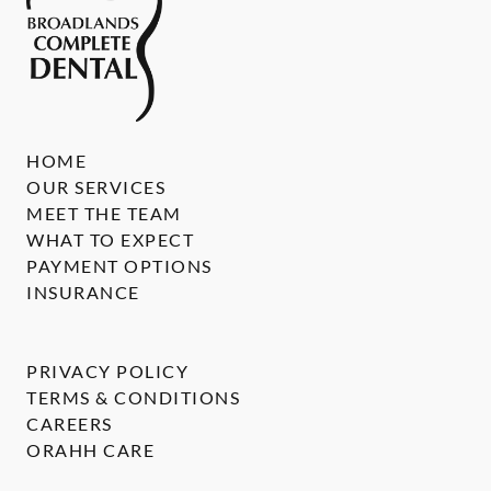
HOME
OUR SERVICES
MEET THE TEAM
WHAT TO EXPECT
PAYMENT OPTIONS
INSURANCE
PRIVACY POLICY
TERMS & CONDITIONS
CAREERS
ORAHH CARE