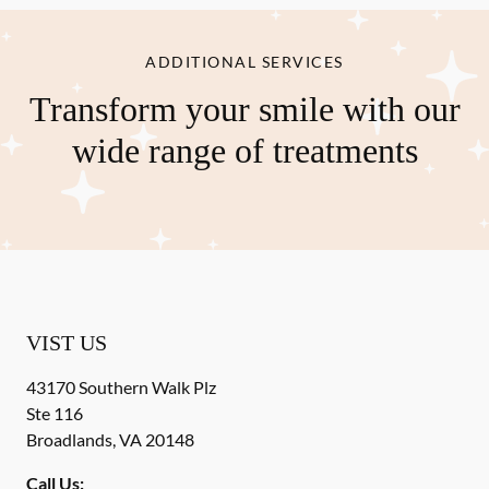
ADDITIONAL SERVICES
Transform your smile with our
wide range of treatments
VIST US
43170 Southern Walk Plz
Ste 116
Broadlands
,
VA
20148
Call Us: