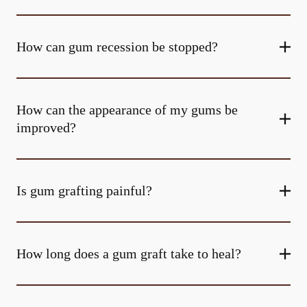
How can gum recession be stopped?
How can the appearance of my gums be
improved?
Is gum grafting painful?
How long does a gum graft take to heal?