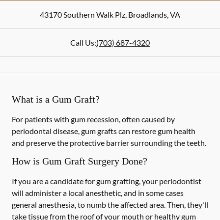
43170 Southern Walk Plz
,
Broadlands
,
VA
Call Us:
(703) 687-4320
What is a Gum Graft?
For patients with gum recession, often caused by
periodontal disease, gum grafts can restore gum health
and preserve the protective barrier surrounding the teeth.
How is Gum Graft Surgery Done?
If you are a candidate for gum grafting, your periodontist
will administer a local anesthetic, and in some cases
general anesthesia, to numb the affected area. Then, they'll
take tissue from the roof of your mouth or healthy gum