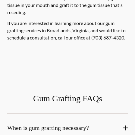
tissue in your mouth and graft it to the gum tissue that's
receding.
If you are interested in learning more about our gum
grafting services in Broadlands, Virginia, and would like to
schedule a consultation, call our office at
(703) 687-4320
.
Gum Grafting FAQs
When is gum grafting necessary?