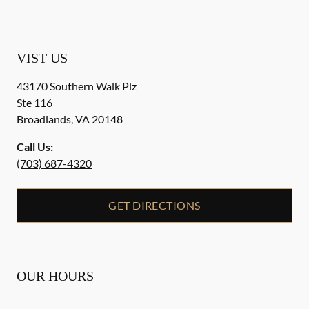
VIST US
43170 Southern Walk Plz
Ste 116
Broadlands
,
VA
20148
Call Us:
(703) 687-4320
GET DIRECTIONS
OUR HOURS