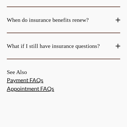
When do insurance benefits renew?
What if I still have insurance questions?
See Also
Payment FAQs
Appointment FAQs