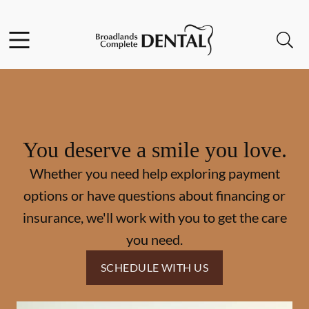
Skip to content
Facebook
Instagram
Open header
Open searchbar
Go to Home Page
You deserve a smile you love.
Whether you need help exploring payment
options or have questions about financing or
insurance, we'll work with you to get the care
you need.
SCHEDULE WITH US