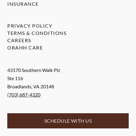
INSURANCE
PRIVACY POLICY
TERMS & CONDITIONS
CAREERS
ORAHH CARE
43170 Southern Walk Plz
Ste 116
Broadlands
,
VA
20148
(703) 687-4320
SCHEDULE WITH US