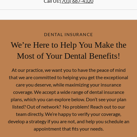
Call Us:
(703) 687-4320
DENTAL INSURANCE
We’re Here to Help You Make the
Most of Your Dental Benefits!
At our practice, we want you to have the peace of mind
that we are committed to helping you get the exceptional
care you deserve, while maximizing your insurance
coverage. We accept a wide range of dental insurance
plans, which you can explore below. Don’t see your plan
listed? Out of network? No problem! Reach out to our
team directly. We’re happy to verify your coverage,
develop a strategy if you are not, and help you schedule an
appointment that fits your needs.