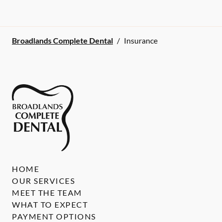
Broadlands Complete Dental
/
Insurance
HOME
OUR SERVICES
MEET THE TEAM
WHAT TO EXPECT
PAYMENT OPTIONS