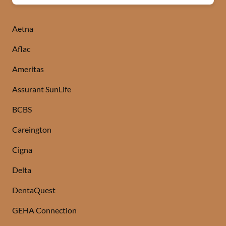
Aetna
Aflac
Ameritas
Assurant SunLife
BCBS
Careington
Cigna
Delta
DentaQuest
GEHA Connection