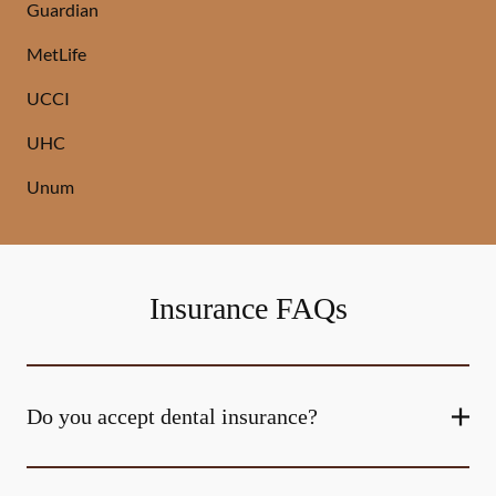
Guardian
MetLife
UCCI
UHC
Unum
Insurance FAQs
Do you accept dental insurance?