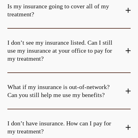
Is my insurance going to cover all of my
treatment?
I don’t see my insurance listed. Can I still
use my insurance at your office to pay for
my treatment?
What if my insurance is out-of-network?
Can you still help me use my benefits?
I don’t have insurance. How can I pay for
my treatment?