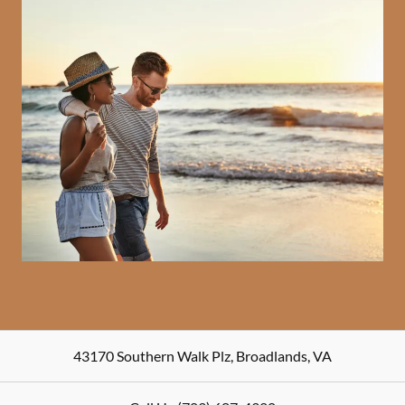
43170 Southern Walk Plz
,
Broadlands
,
VA