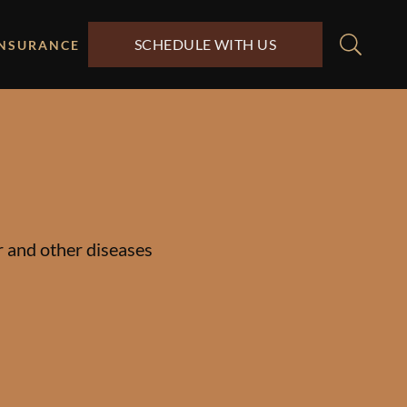
SCHEDULE WITH US
INSURANCE
er and other diseases