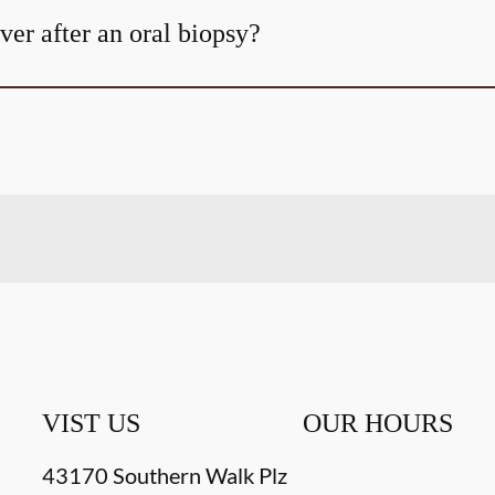
er after an oral biopsy?
VIST US
OUR HOURS
43170 Southern Walk Plz