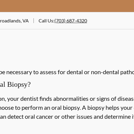
Broadlands, VA
Call Us
:
(703) 687-4320
be necessary to assess for dental or non-dental path
al Biopsy?
n, your dentist finds abnormalities or signs of diseas
hoose to perform an oral biopsy. A biopsy helps your 
can detect oral cancer or other issues and determine i