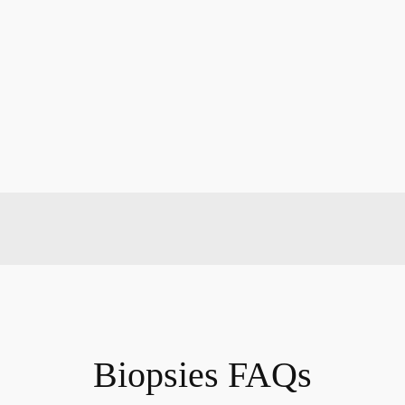
Biopsies FAQs