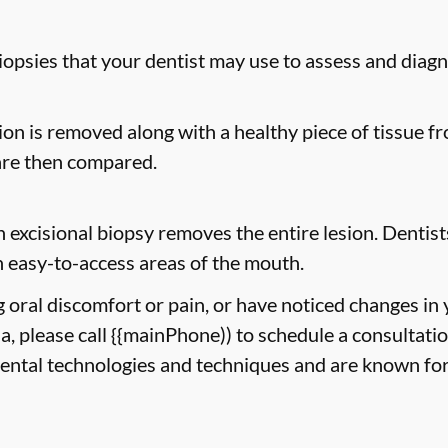
biopsies that your dentist may use to assess and diag
sion is removed along with a healthy piece of tissue 
are then compared.
n excisional biopsy removes the entire lesion. Dentists
 easy-to-access areas of the mouth.
g oral discomfort or pain, or have noticed changes in
ia, please call {{mainPhone)) to schedule a consultati
dental technologies and techniques and are known for