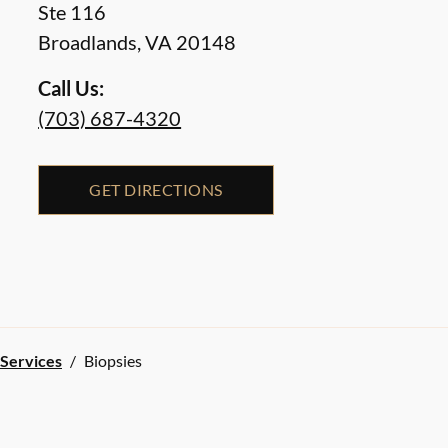
Ste 116
Broadlands
,
VA
20148
Call Us:
(703) 687-4320
GET DIRECTIONS
 Services
/
Biopsies