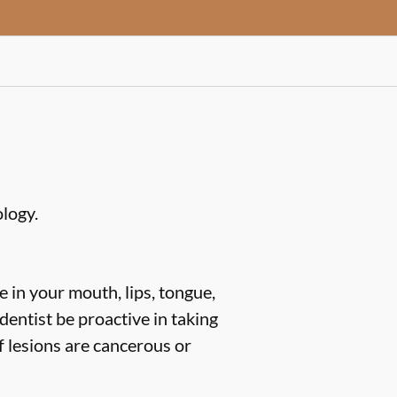
ology.
e in your mouth, lips, tongue,
dentist be proactive in taking
f lesions are cancerous or