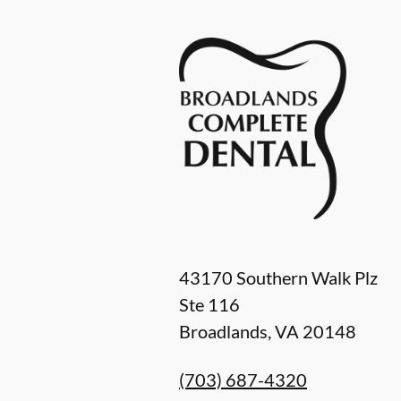
43170 Southern Walk Plz
Ste 116
Broadlands
,
VA
20148
(703) 687-4320