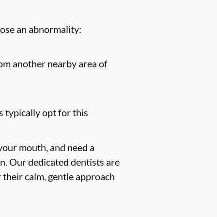
nose an abnormality:
from another nearby area of
 typically opt for this
 your mouth, and need a
on. Our dedicated dentists are
 their calm, gentle approach