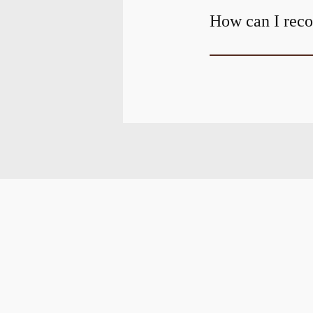
How can I recov