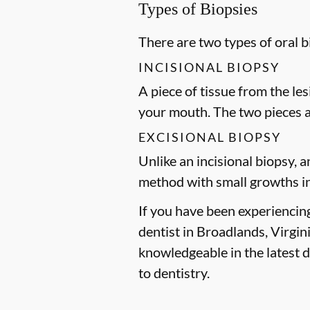
Types of Biopsies
There are two types of oral 
INCISIONAL BIOPSY
A piece of tissue from the le
your mouth. The two pieces 
EXCISIONAL BIOPSY
Unlike an incisional biopsy, a
method with small growths in
If you have been experiencin
dentist in Broadlands, Virgin
knowledgeable in the latest 
to dentistry.