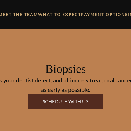
MEET THE TEAM
WHAT TO EXPECT
PAYMENT OPTIONS
Biopsies
 your dentist detect, and ultimately treat, oral canc
as early as possible.
SCHEDULE WITH US