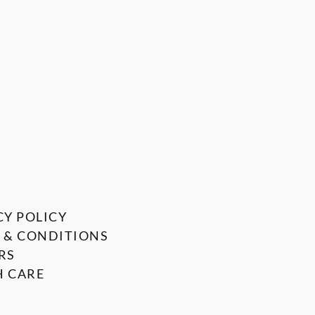
CY POLICY
 & CONDITIONS
RS
 CARE