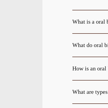
What is a oral 
What do oral b
How is an oral
What are types 