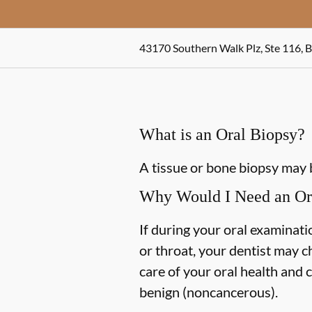
43170 Southern Walk Plz, Ste 116, 
What is an Oral Biopsy?
A tissue or bone biopsy may 
Why Would I Need an Or
If during your oral examinatio
or throat, your dentist may c
care of your oral health and 
benign (noncancerous).