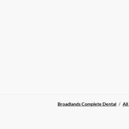
Broadlands Complete Dental
/
All