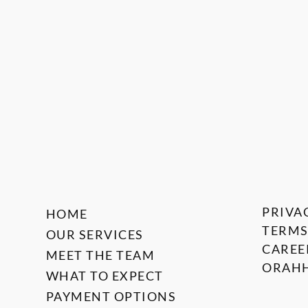
PRIVA
HOME
TERMS
OUR SERVICES
CAREE
MEET THE TEAM
ORAHH
WHAT TO EXPECT
PAYMENT OPTIONS