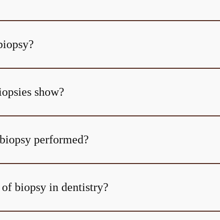
biopsy?
iopsies show?
 biopsy performed?
of biopsy in dentistry?